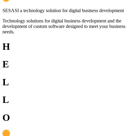
SESASI
a technology solution for digital business development
Technology solutions for digital business development and the
development of custom software designed to meet your business
needs.
H
E
L
L
O