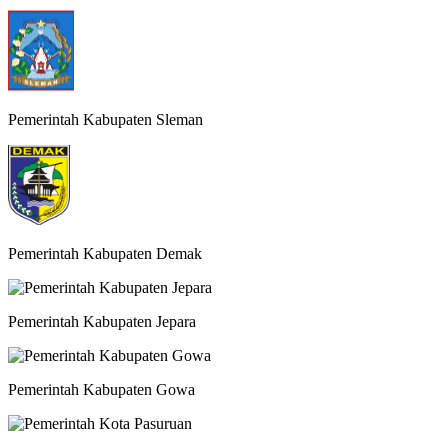
Pemerintah Kabupaten Sleman
Pemerintah Kabupaten Demak
Pemerintah Kabupaten Jepara
Pemerintah Kabupaten Gowa