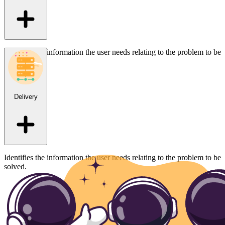
Identifies the information the user needs relating to the problem to be
solved.
Delivery
Identifies the information the user needs relating to the problem to be
solved.