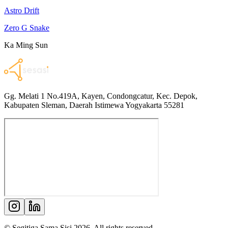
Astro Drift
Zero G Snake
Ka Ming Sun
Gg. Melati 1 No.419A, Kayen, Condongcatur, Kec. Depok,
Kabupaten Sleman, Daerah Istimewa Yogyakarta 55281
© Segitiga Sama Sisi
2026
. All rights reserved