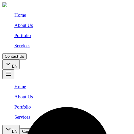
Home
About Us
Portfolio
Services
Contact Us
EN
Home
About Us
Portfolio
Services
EN
Contact Us