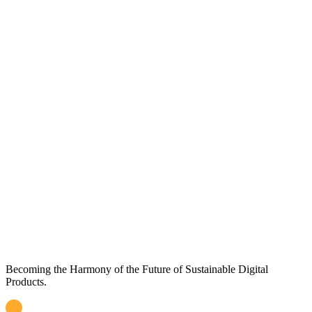
Becoming the Harmony of the Future of Sustainable Digital
Products
.