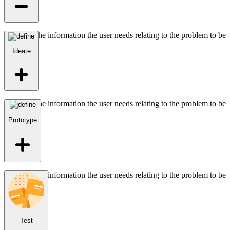
Identifies the information the user needs relating to the problem to be
solved.
Ideate
Identifies the information the user needs relating to the problem to be
solved.
Prototype
Identifies the information the user needs relating to the problem to be
solved.
Test