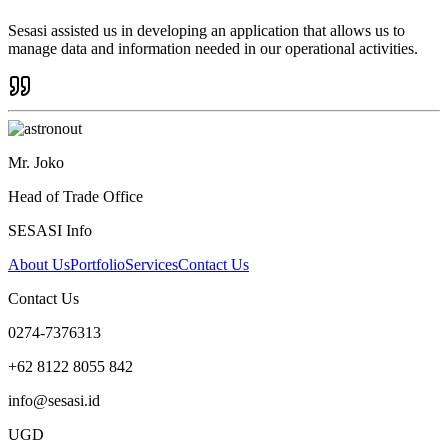
Sesasi assisted us in developing an application that allows us to
manage data and information needed in our operational activities.
Mr. Joko
Head of Trade Office
SESASI Info
About Us
Portfolio
Services
Contact Us
Contact Us
0274-7376313
+62 8122 8055 842
info@sesasi.id
UGD