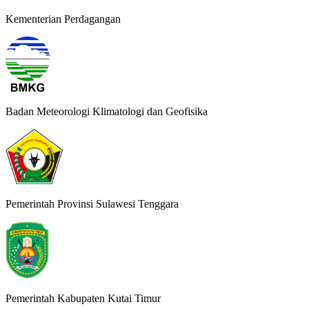
Kementerian Perdagangan
Badan Meteorologi Klimatologi dan Geofisika
Pemerintah Provinsi Sulawesi Tenggara
Pemerintah Kabupaten Kutai Timur