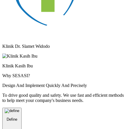
Klinik Dr. Slamet Widodo
Klinik Kasih Ibu
Why SESASI?
Design And Implement Quickly And Precisely
To drive good quality and safety. We use fast and efficient methods
to help meet your company's business needs.
Define