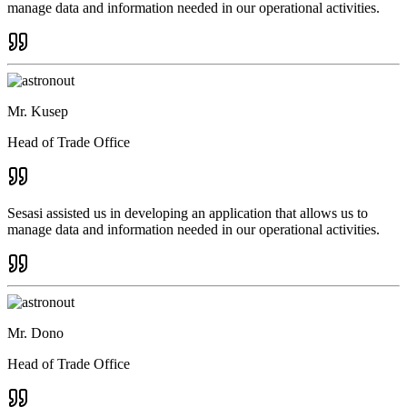
manage data and information needed in our operational activities.
Mr. Kusep
Head of Trade Office
Sesasi assisted us in developing an application that allows us to
manage data and information needed in our operational activities.
Mr. Dono
Head of Trade Office