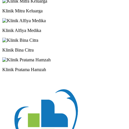
Klinik Mitra Keluarga
Klinik Alfiya Medika
Klinik Bina Citra
Klinik Pratama Hamzah