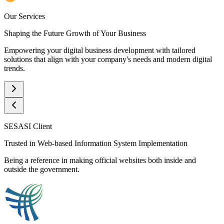
Our Services
Shaping the Future Growth of Your Business
Empowering your digital business development with tailored
solutions that align with your company's needs and modern digital
trends.
SESASI Client
Trusted in Web-based Information System Implementation
Being a reference in making official websites both inside and
outside the government.