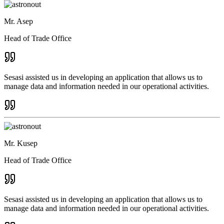
Mr. Asep
Head of Trade Office
Sesasi assisted us in developing an application that allows us to
manage data and information needed in our operational activities.
Mr. Kusep
Head of Trade Office
Sesasi assisted us in developing an application that allows us to
manage data and information needed in our operational activities.