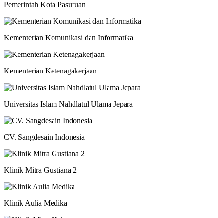
Pemerintah Kota Pasuruan
Kementerian Komunikasi dan Informatika
Kementerian Ketenagakerjaan
Universitas Islam Nahdlatul Ulama Jepara
CV. Sangdesain Indonesia
Klinik Mitra Gustiana 2
Klinik Aulia Medika