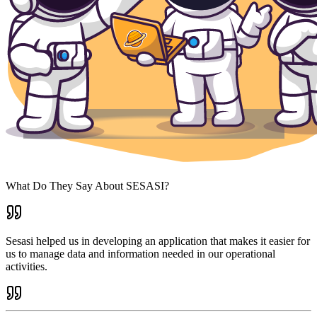
What Do They Say About SESASI?
Sesasi helped us in developing an application that makes it easier for
us to manage data and information needed in our operational
activities.