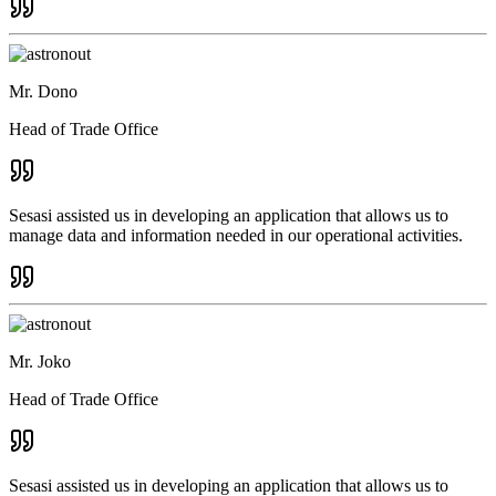
Mr. Dono
Head of Trade Office
Sesasi assisted us in developing an application that allows us to
manage data and information needed in our operational activities.
Mr. Joko
Head of Trade Office
Sesasi assisted us in developing an application that allows us to